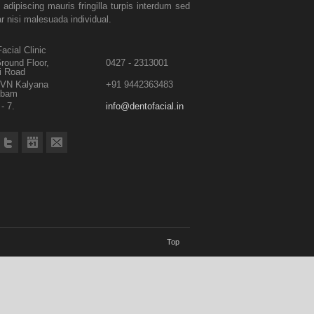
 adipiscing mauris fringilla turpis interdum sed
ar nisi malesuada individual.
acial Clinic
round Floor,
0427 - 2313001
i Road
TVN Kalyana
+91 9442363483
abam
- 7.
info@dentofacial.in
Top