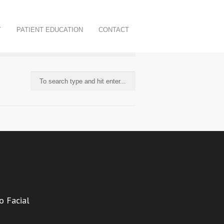
Y
PATIENT EDUCATION
CONTACT
o Facial