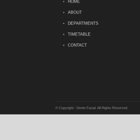
HOME
ABOUT
DEPARTMENTS
TIMETABLE
CONTACT
© Copyright - Dento Facial. All Rights Reserved.