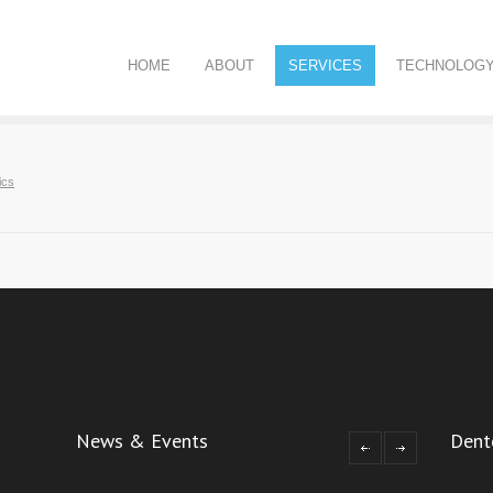
HOME
ABOUT
SERVICES
TECHNOLOG
ics
News & Events
Dent