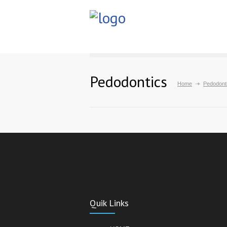
Pedodontics
Home
Pedodont
Quik Links