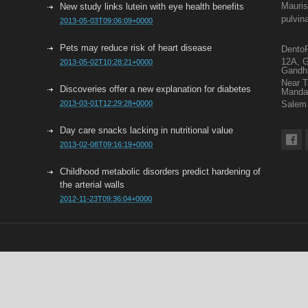
Mauris
New study links lutein with eye health benefits
pulvin
2013-05-03T09:06:09+0000
Pets may reduce risk of heart disease
DentoF
12A, G
2013-05-02T10:28:21+0000
Gandh
Near 
Discoveries offer a new explanation for diabetes
Mand
2013-03-01T12:29:28+0000
Salem 
Day care snacks lacking in nutritional value
2013-02-08T09:16:19+0000
Childhood metabolic disorders predict hardening of
the arterial walls
2012-11-23T09:36:04+0000