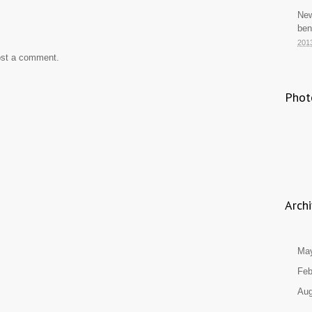
New
ben
201
ost a comment.
Phot
Arch
Ma
Feb
Aug