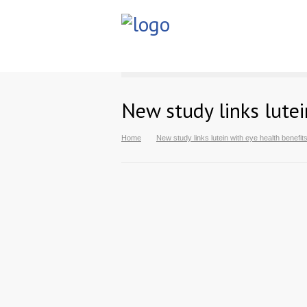
New study links lutei
Home
New study links lutein with eye health benefit