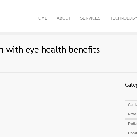
HOME
ABOUT
SERVICES
TECHNOLOG
n with eye health benefits
s
Cate
Cardia
News
Pediat
Uncat