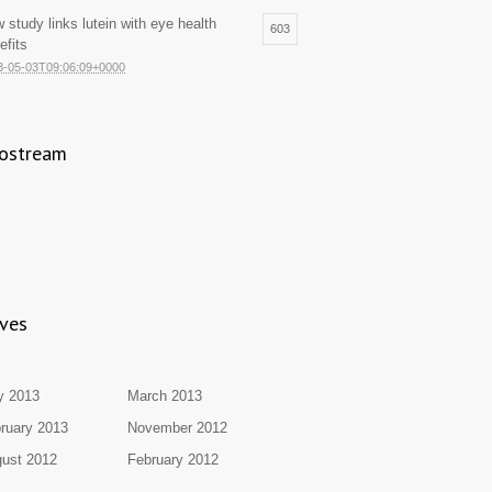
 study links lutein with eye health
603
efits
3-05-03T09:06:09+0000
ostream
ives
y 2013
March 2013
ruary 2013
November 2012
ust 2012
February 2012