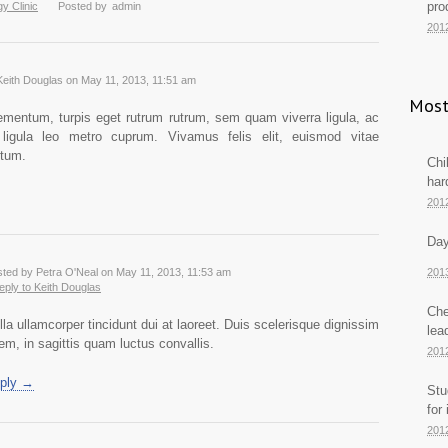
pro
y Clinic
Posted by
admin
201
Keith Douglas on May 11, 2013, 11:51 am
Most
mentum, turpis eget rutrum rutrum, sem quam viverra ligula, ac
t ligula leo metro cuprum. Vivamus felis elit, euismod vitae
tum.
Chi
har
201
Day
ted by Petra O'Neal on May 11, 2013, 11:53 am
201
reply to Keith Douglas
Che
lla ullamcorper tincidunt dui at laoreet. Duis scelerisque dignissim
lea
rem, in sagittis quam luctus convallis.
201
ply →
Stu
for
201