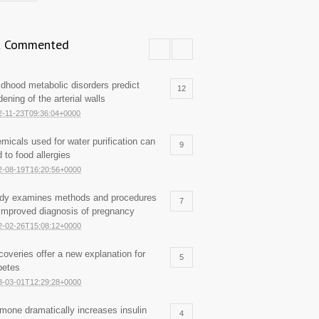
 Commented
ldhood metabolic disorders predict
12
dening of the arterial walls
2-11-23T09:36:04+0000
micals used for water purification can
9
d to food allergies
2-08-19T16:20:56+0000
dy examines methods and procedures
7
 improved diagnosis of pregnancy
2-02-26T15:08:12+0000
coveries offer a new explanation for
5
betes
3-03-01T12:29:28+0000
mone dramatically increases insulin
4