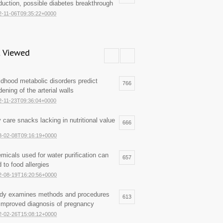
duction, possible diabetes breakthrough
2-11-06T09:35:22+0000
 Viewed
ldhood metabolic disorders predict
766
dening of the arterial walls
2-11-23T09:36:04+0000
 care snacks lacking in nutritional value
666
3-02-08T09:16:19+0000
micals used for water purification can
657
d to food allergies
2-08-19T16:20:56+0000
dy examines methods and procedures
613
 improved diagnosis of pregnancy
2-02-26T15:08:12+0000