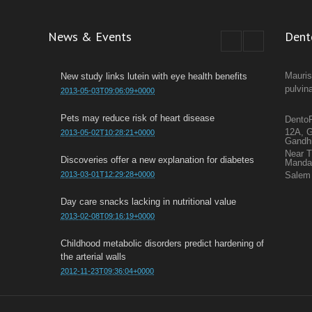
News & Events
Dent
Mauris
New study links lutein with eye health benefits
pulvin
2013-05-03T09:06:09+0000
Pets may reduce risk of heart disease
DentoF
12A, G
2013-05-02T10:28:21+0000
Gandh
Near 
Discoveries offer a new explanation for diabetes
Mand
2013-03-01T12:29:28+0000
Salem 
Day care snacks lacking in nutritional value
2013-02-08T09:16:19+0000
Childhood metabolic disorders predict hardening of
the arterial walls
2012-11-23T09:36:04+0000