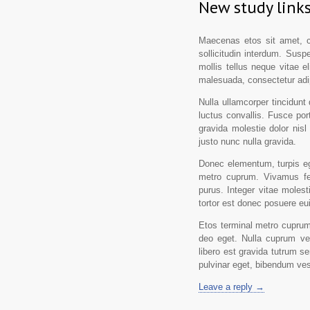
New study links
Maecenas etos sit amet, co
sollicitudin interdum. Suspe
mollis tellus neque vitae el
malesuada, consectetur adip
Nulla ullamcorper tincidunt 
luctus convallis. Fusce port
gravida molestie dolor nisl 
justo nunc nulla gravida.
Donec elementum, turpis ege
metro cuprum. Vivamus fe
purus. Integer vitae molest
tortor est donec posuere e
Etos terminal metro cuprum,
deo eget. Nulla cuprum ves
libero est gravida tutrum s
pulvinar eget, bibendum ves
Leave a reply →