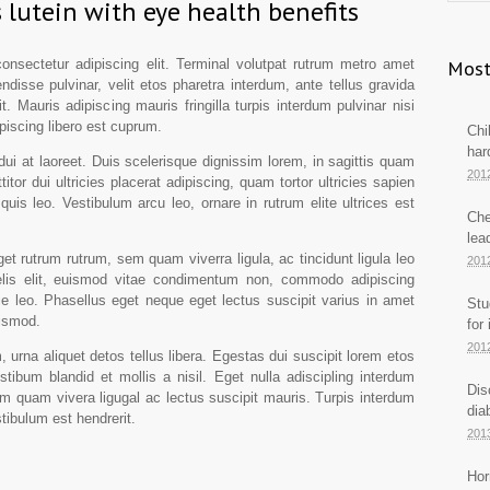
 lutein with eye health benefits
nsectetur adipiscing elit. Terminal volutpat rutrum metro amet
Most
ndisse pulvinar, velit etos pharetra interdum, ante tellus gravida
it. Mauris adipiscing mauris fringilla turpis interdum pulvinar nisi
iscing libero est cuprum.
Chi
har
dui at laoreet. Duis scelerisque dignissim lorem, in sagittis quam
201
titor dui ultricies placerat adipiscing, quam tortor ultricies sapien
quis leo. Vestibulum arcu leo, ornare in rutrum elite ultrices est
Che
lea
t rutrum rutrum, sem quam viverra ligula, ac tincidunt ligula leo
201
lis elit, euismod vitae condimentum non, commodo adipiscing
ie leo. Phasellus eget neque eget lectus suscipit varius in amet
Stu
uismod.
for
201
 urna aliquet detos tellus libera. Egestas dui suscipit lorem etos
tibum blandid et mollis a nisil. Eget nulla adiscipling interdum
Dis
em quam vivera ligugal ac lectus suscipit mauris. Turpis interdum
dia
tibulum est hendrerit.
201
Hor