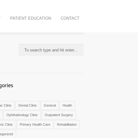
Y
PATIENT EDUCATION
CONTACT
gories
c Clinic
Dental Clinic
General
Health
Ophthalmology Clinic
Outpatient Surgery
ric Clinic
Primary Health Care
Rehabilitation
egorized