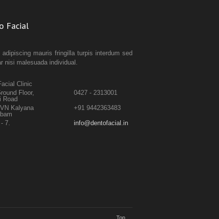
o Facial
 adipiscing mauris fringilla turpis interdum sed
ar nisi malesuada individual.
acial Clinic
round Floor,
0427 - 2313001
i Road
TVN Kalyana
+91 9442363483
abam
- 7.
info@dentofacial.in
Top