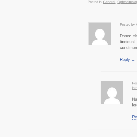
Posted in
General
,
Ophthalmolog
Posted by 
Donec ele
tincidun
condimen
Reply →
Pos
in 
Nu
lo
Re