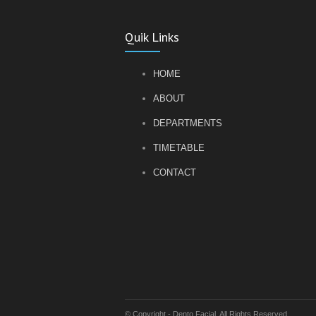
Quik Links
HOME
ABOUT
DEPARTMENTS
TIMETABLE
CONTACT
© Copyright - Dento Facial. All Rights Reserved.