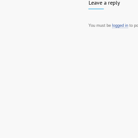
Leave a reply
You must be
logged in
to p