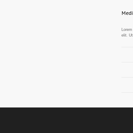
Medic
Lorem 
elit. U