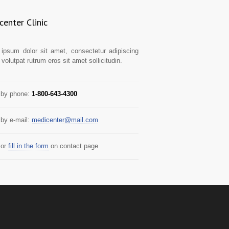
enter Clinic
ipsum dolor sit amet, consectetur adipiscing
t volutpat rutrum eros sit amet sollicitudin.
by phone:
1-800-643-4300
by e-mail:
medicenter@mail.com
or
fill in the form
on contact page