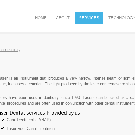
HOME
ABOUT
SERVICES
TECHNOLOG
aser Dentistry
laser is an instrument that produces a very narrow, intense beam of light e
ssue, it causes a reaction. The light produced by the laser can remove or shap
sers have been used in dentistry since 1990. Lasers can be used as a safe
ntal procedures and are often used in conjunction with other dental instrument
ser Dental services Provided by us
Gum Treatment (LANAP)
Laser Root Canal Treatment