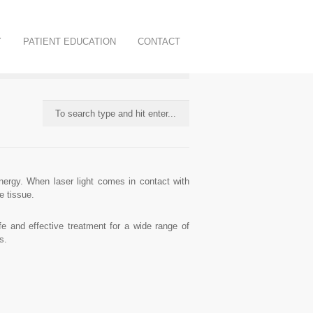
Y
PATIENT EDUCATION
CONTACT
nergy. When laser light comes in contact with
e tissue.
 and effective treatment for a wide range of
s.