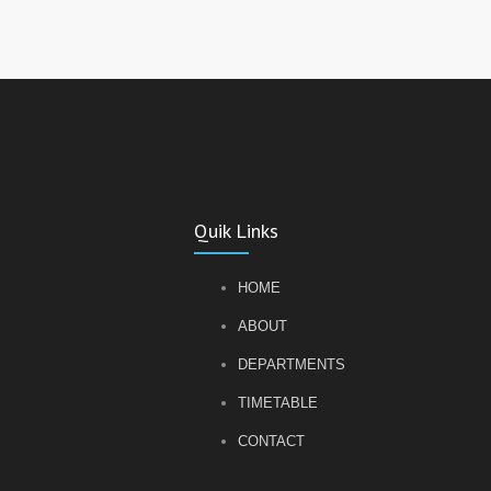
Quik Links
HOME
ABOUT
DEPARTMENTS
TIMETABLE
CONTACT