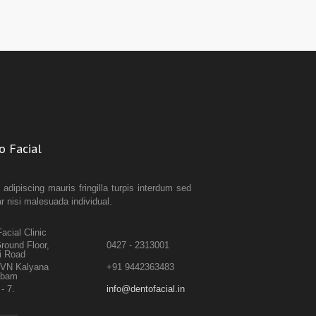
o Facial
 adipiscing mauris fringilla turpis interdum sed
ar nisi malesuada individual.
acial Clinic
round Floor,
0427 - 2313001
i Road
TVN Kalyana
+91 9442363483
abam
- 7.
info@dentofacial.in