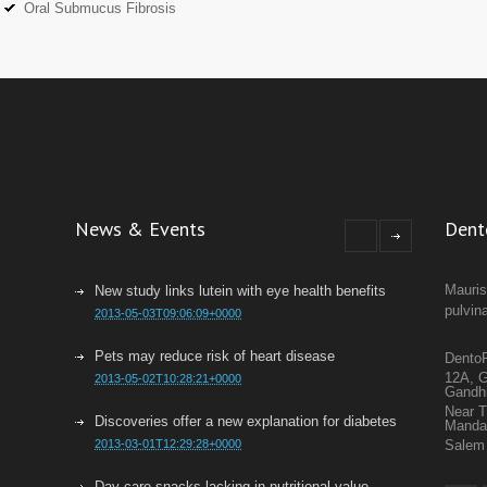
Oral Submucus Fibrosis
News & Events
Dent
Mauris
New study links lutein with eye health benefits
pulvin
2013-05-03T09:06:09+0000
Pets may reduce risk of heart disease
DentoF
12A, G
2013-05-02T10:28:21+0000
Gandh
Near 
Discoveries offer a new explanation for diabetes
Mand
2013-03-01T12:29:28+0000
Salem 
Day care snacks lacking in nutritional value