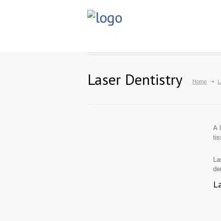
Laser Dentistry
Home
L
A 
ti
La
de
La