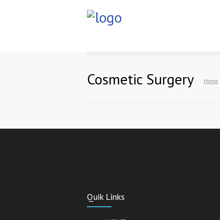
Cosmetic Surgery
Home
Quik Links