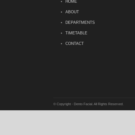
HOME
ABOUT
DEPARTMENTS
TIMETABLE
CONTACT
© Copyright - Dento Facial. All Rights Reserved.