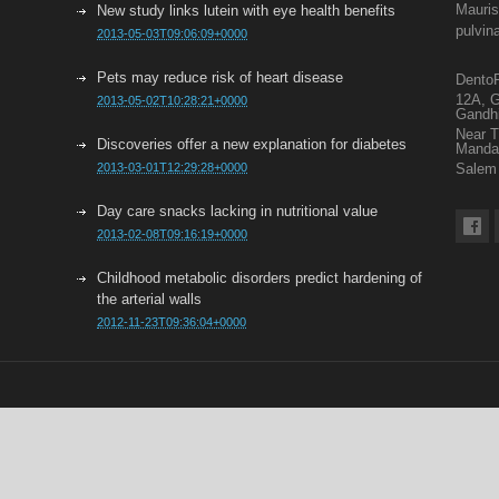
Mauris
New study links lutein with eye health benefits
pulvin
2013-05-03T09:06:09+0000
Pets may reduce risk of heart disease
DentoF
12A, G
2013-05-02T10:28:21+0000
Gandh
Near 
Discoveries offer a new explanation for diabetes
Mand
2013-03-01T12:29:28+0000
Salem 
Day care snacks lacking in nutritional value
2013-02-08T09:16:19+0000
Childhood metabolic disorders predict hardening of
the arterial walls
2012-11-23T09:36:04+0000