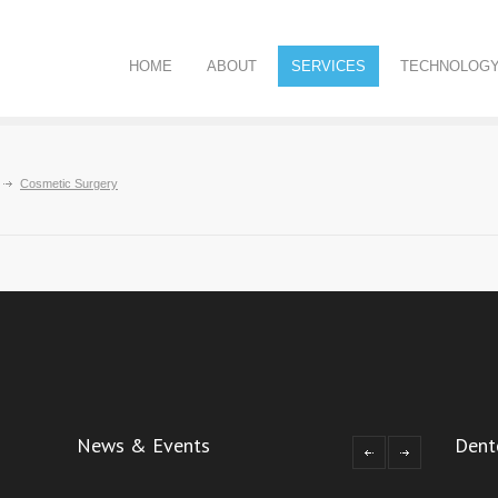
HOME
ABOUT
SERVICES
TECHNOLOG
Cosmetic Surgery
News & Events
Dent