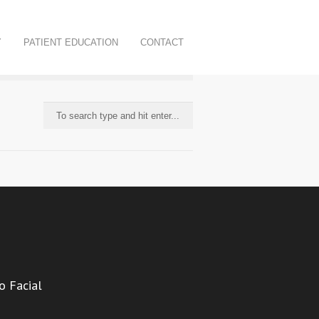
Y
PATIENT EDUCATION
CONTACT
o Facial