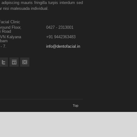
 adipiscing mauris fringilla turpis interdum sed
ar nisi malesuada individual.
acial Clinic
round Floor,
0427 - 2313001
i Road
TVN Kalyana
+91 9442363483
abam
- 7.
info@dentofacial.in
Top